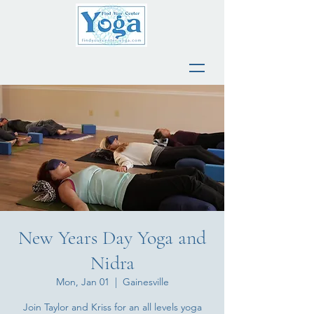
New Years Day Yoga and
Nidra
Mon, Jan 01
  |  
Gainesville
Join Taylor and Kriss for an all levels yoga