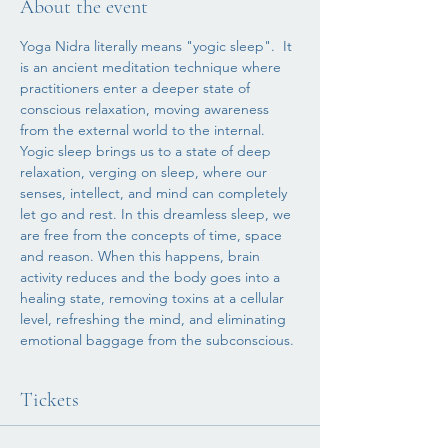
About the event
Yoga Nidra literally means "yogic sleep".  It 
is an ancient meditation technique where 
practitioners enter a deeper state of 
conscious relaxation, moving awareness 
from the external world to the internal.
Yogic sleep brings us to a state of deep 
relaxation, verging on sleep, where our 
senses, intellect, and mind can completely 
let go and rest. In this dreamless sleep, we 
are free from the concepts of time, space 
and reason. When this happens, brain 
activity reduces and the body goes into a 
healing state, removing toxins at a cellular 
level, refreshing the mind, and eliminating 
emotional baggage from the subconscious. 
Tickets