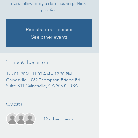
class followed by a delicious yoga Nidra
practice.
Registration is closed
See other events
Time & Location
Jan 01, 2024, 11:00 AM – 12:30 PM
Gainesville, 1062 Thompson Bridge Rd,
Suite B11 Gainesville, GA 30501, USA
Guests
+ 12 other guests