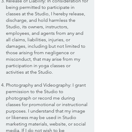
Release of Liability: In consideration for
being permitted to participate in
classes at the Studio, I hereby release,
discharge, and hold harmless the
Studio, its owners, instructors,
employees, and agents from any and
all claims, liabilities, injuries, or
damages, including but not limited to
those arising from negligence or
misconduct, that may arise from my
participation in yoga classes or
activities at the Studio.
Photography and Videography: I grant
permission to the Studio to
photograph or record me during
classes for promotional or instructional
purposes. I understand that my image
or likeness may be used in Studio
marketing materials, website, or social
media. If I do not wish to be