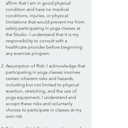
affirm that I am in good physical
condition and have no medical
conditions, injuries, or physical
limitations that would prevent me from
safely participating in yoga classes at
the Studio. I understand that it is my
responsibility to consult with a
healthcare provider before beginning
any exercise program.
Assumption of Risk: I acknowledge that
participating in yoga classes involves
certain inherent risks and hazards,
including but not limited to physical
exertion, stretching, and the use of
yoga equipment. I understand and
accept these risks and voluntarily
choose to participate in classes at my
own risk.