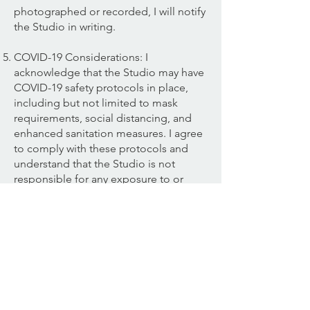
photographed or recorded, I will notify
the Studio in writing.
COVID-19 Considerations: I
acknowledge that the Studio may have
COVID-19 safety protocols in place,
including but not limited to mask
requirements, social distancing, and
enhanced sanitation measures. I agree
to comply with these protocols and
understand that the Studio is not
responsible for any exposure to or
contraction of COVID-19 during my
visit.
Payment and Cancellation: I
understand that I am responsible for
the payment of all fees associated with
my participation in classes at the
Studio. I also understand and agree to