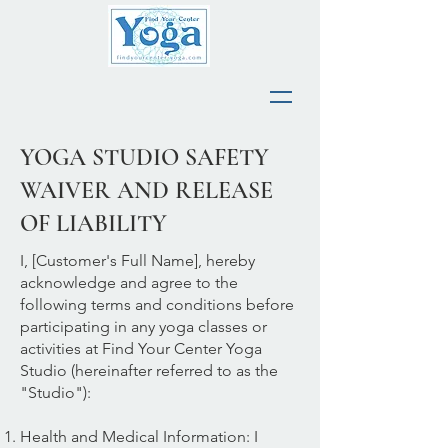
YOGA STUDIO SAFETY
WAIVER AND RELEASE
OF LIABILITY
I, [Customer's Full Name], hereby
acknowledge and agree to the
following terms and conditions before
participating in any yoga classes or
activities at Find Your Center Yoga
Studio (hereinafter referred to as the
"Studio"):
Health and Medical Information: I