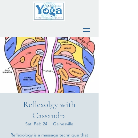
Reflexolgy with
Cassandra
Sat, Feb 24
  |  
Gainesville
Reflexology is a massage technique that