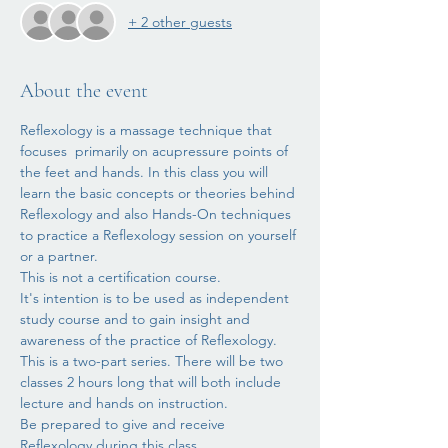
+ 2 other guests
About the event
Reflexology is a massage technique that 
focuses  primarily on acupressure points of 
the feet and hands. In this class you will 
learn the basic concepts or theories behind 
Reflexology and also Hands-On techniques 
to practice a Reflexology session on yourself 
or a partner.
This is not a certification course. 
It's intention is to be used as independent 
study course and to gain insight and 
awareness of the practice of Reflexology.
This is a two-part series. There will be two 
classes 2 hours long that will both include 
lecture and hands on instruction. 
Be prepared to give and receive 
Reflexology during this class.