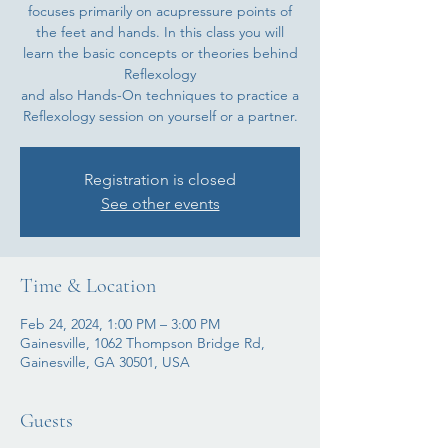
focuses primarily on acupressure points of
the feet and hands. In this class you will
learn the basic concepts or theories behind
Reflexology
and also Hands-On techniques to practice a
Registration is closed
See other events
Time & Location
Feb 24, 2024, 1:00 PM – 3:00 PM
Gainesville, 1062 Thompson Bridge Rd,
Gainesville, GA 30501, USA
Guests