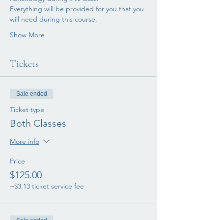
Everything will be provided for you that you 
will need during this course. 
Show More
Tickets
Sale ended
Ticket type
Both Classes
More info
Price
$125.00
+$3.13 ticket service fee