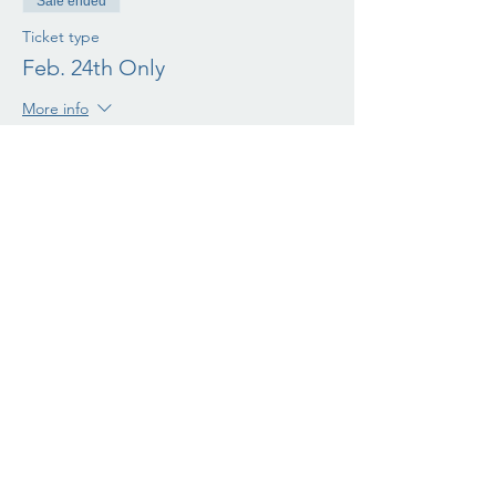
Sale ended
Ticket type
Feb. 24th Only
More info
Price
$75.00
+$1.88 ticket service fee
Sale ended
Ticket type
March 2nd only
More info
Price
$75.00
+$1.88 ticket service fee