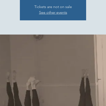
Tickets are not on sale
See other events