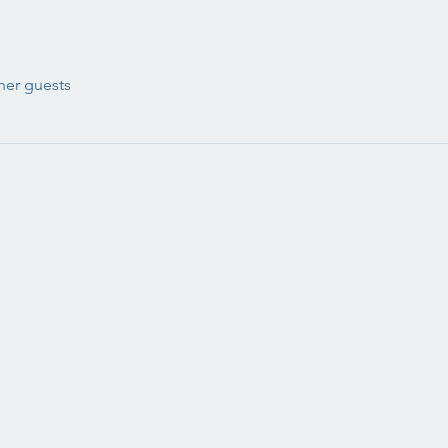
her guests