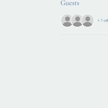
Guests
+ 1 ot