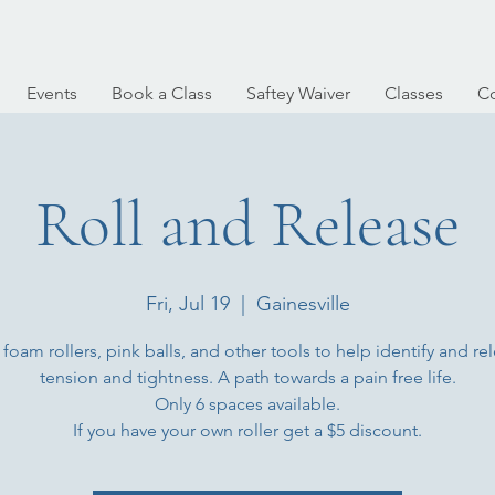
Events
Book a Class
Saftey Waiver
Classes
Co
Roll and Release
Fri, Jul 19
  |  
Gainesville
 foam rollers, pink balls, and other tools to help identify and re
tension and tightness. A path towards a pain free life.
Only 6 spaces available.
If you have your own roller get a $5 discount.