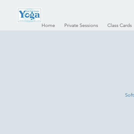
Home
Private Sessions
Class Cards
Soft