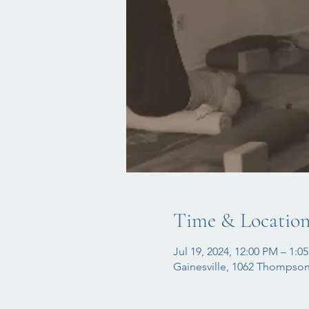
Time & Locatio
Jul 19, 2024, 12:00 PM – 1:0
Gainesville, 1062 Thompson