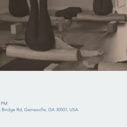
n
5 PM
 Bridge Rd, Gainesville, GA 30501, USA