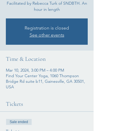
Facilitated by Rebecca Turk of SNDBTH. An
hour in length
Registration is closed
See other events
Time & Location
Mar 10, 2024, 3:00 PM – 4:00 PM
Find Your Center Yoga, 1060 Thompson
Bridge Rd suite b11, Gainesville, GA 30501,
USA
Tickets
Sale ended