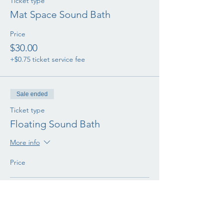
Ticket type
Mat Space Sound Bath
Price
$30.00
+$0.75 ticket service fee
Sale ended
Ticket type
Floating Sound Bath
More info
Price
Aerial Swing
$50.00
+$1.25 ticket service fee