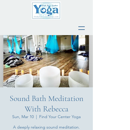
Sound Bath Meditation
With Rebecca
Sun, Mar 10
  |  
Find Your Center Yoga
A deeply relaxing sound meditation.