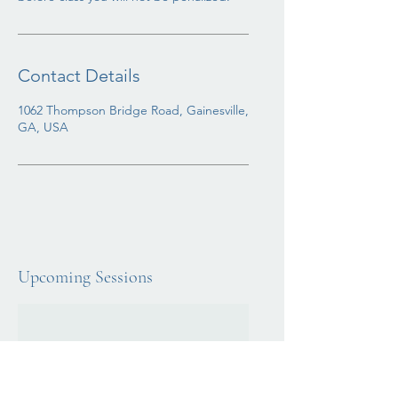
Contact Details
1062 Thompson Bridge Road, Gainesville,
GA, USA
Upcoming Sessions